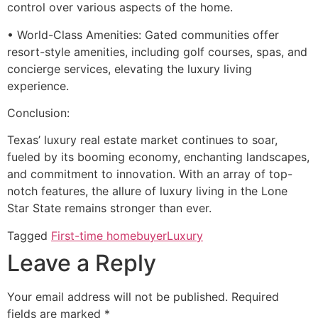
control over various aspects of the home.
• World-Class Amenities: Gated communities offer
resort-style amenities, including golf courses, spas, and
concierge services, elevating the luxury living
experience.
Conclusion:
Texas’ luxury real estate market continues to soar,
fueled by its booming economy, enchanting landscapes,
and commitment to innovation. With an array of top-
notch features, the allure of luxury living in the Lone
Star State remains stronger than ever.
Tagged
First-time homebuyer
Luxury
Leave a Reply
Your email address will not be published.
Required
fields are marked
*