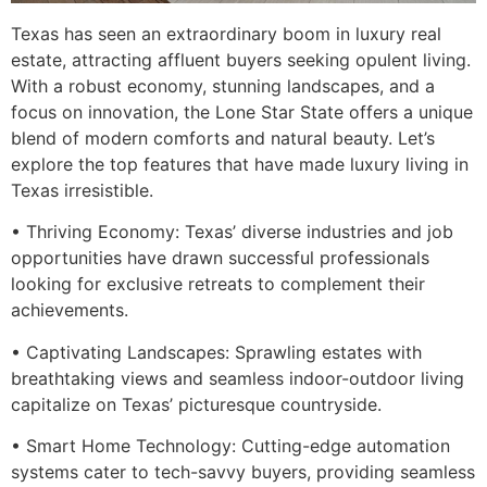
Texas has seen an extraordinary boom in luxury real
estate, attracting affluent buyers seeking opulent living.
With a robust economy, stunning landscapes, and a
focus on innovation, the Lone Star State offers a unique
blend of modern comforts and natural beauty. Let’s
explore the top features that have made luxury living in
Texas irresistible.
• Thriving Economy: Texas’ diverse industries and job
opportunities have drawn successful professionals
looking for exclusive retreats to complement their
achievements.
• Captivating Landscapes: Sprawling estates with
breathtaking views and seamless indoor-outdoor living
capitalize on Texas’ picturesque countryside.
• Smart Home Technology: Cutting-edge automation
systems cater to tech-savvy buyers, providing seamless