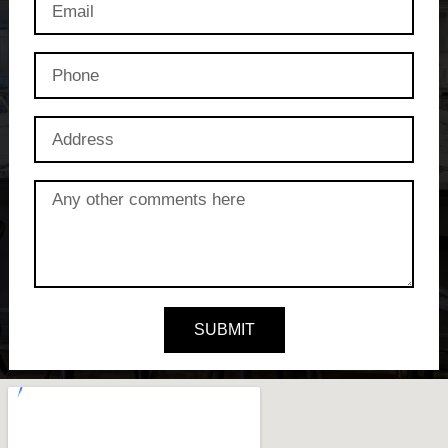
SUBMIT