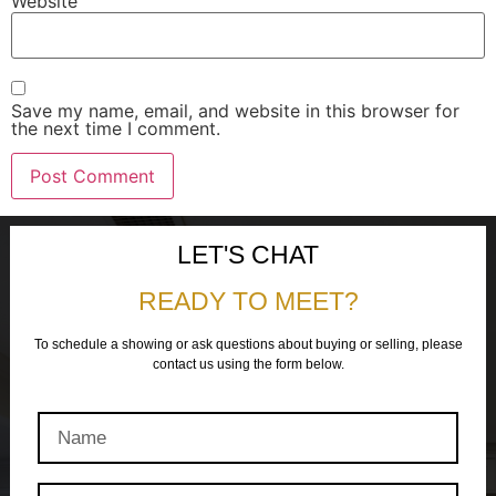
Website
Save my name, email, and website in this browser for
the next time I comment.
LET'S CHAT
READY TO MEET?
To schedule a showing or ask questions about buying or selling, please
contact us using the form below.