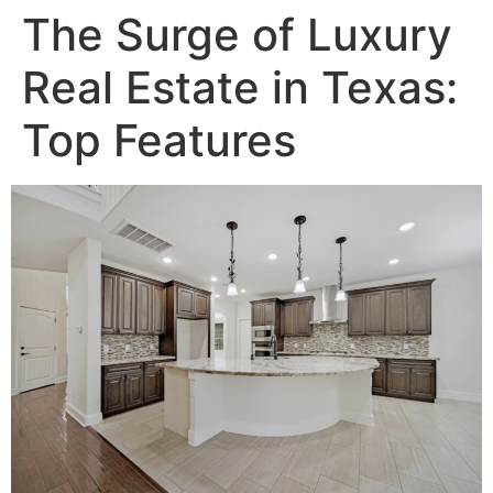
The Surge of Luxury
Real Estate in Texas:
Top Features