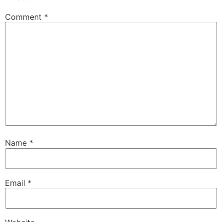
Comment
*
Name
*
Email
*