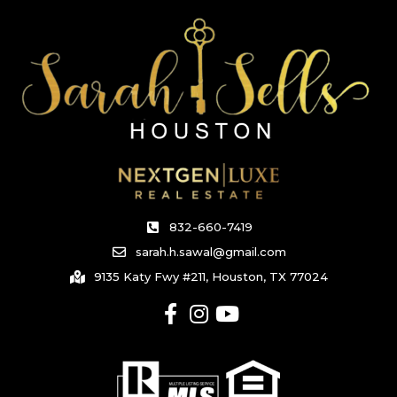
832-660-7419
sarah.h.sawal@gmail.com
9135 Katy Fwy #211, Houston, TX 77024