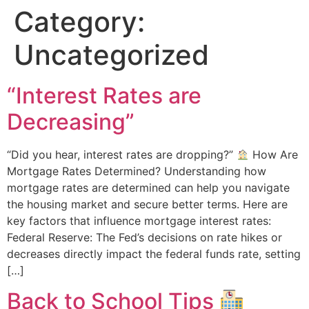
Category:
Uncategorized
“Interest Rates are
Decreasing”
“Did you hear, interest rates are dropping?”
How Are
Mortgage Rates Determined? Understanding how
mortgage rates are determined can help you navigate
the housing market and secure better terms. Here are
key factors that influence mortgage interest rates:
Federal Reserve: The Fed’s decisions on rate hikes or
decreases directly impact the federal funds rate, setting
[…]
Back to School Tips