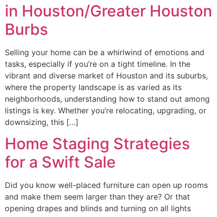
in Houston/Greater Houston
Burbs
Selling your home can be a whirlwind of emotions and
tasks, especially if you’re on a tight timeline. In the
vibrant and diverse market of Houston and its suburbs,
where the property landscape is as varied as its
neighborhoods, understanding how to stand out among
listings is key. Whether you’re relocating, upgrading, or
downsizing, this […]
Home Staging Strategies
for a Swift Sale
Did you know well-placed furniture can open up rooms
and make them seem larger than they are? Or that
opening drapes and blinds and turning on all lights