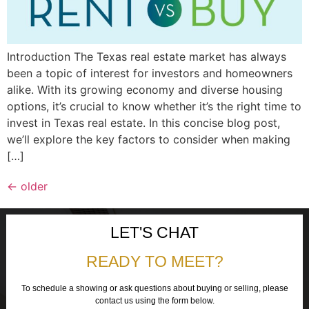
Introduction The Texas real estate market has always
been a topic of interest for investors and homeowners
alike. With its growing economy and diverse housing
options, it’s crucial to know whether it’s the right time to
invest in Texas real estate. In this concise blog post,
we’ll explore the key factors to consider when making
[…]
←
older
LET'S CHAT
READY TO MEET?
To schedule a showing or ask questions about buying or selling, please
contact us using the form below.