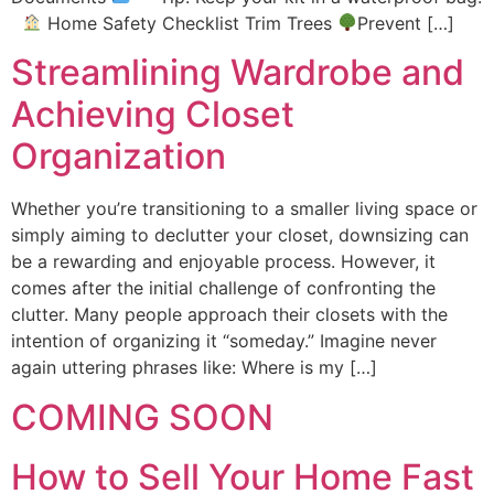
Home Safety Checklist Trim Trees
Prevent […]
Streamlining Wardrobe and
Achieving Closet
Organization
Whether you’re transitioning to a smaller living space or
simply aiming to declutter your closet, downsizing can
be a rewarding and enjoyable process. However, it
comes after the initial challenge of confronting the
clutter. Many people approach their closets with the
intention of organizing it “someday.” Imagine never
again uttering phrases like: Where is my […]
COMING SOON
How to Sell Your Home Fast