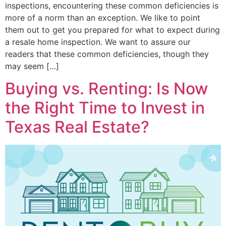
inspections, encountering these common deficiencies is
more of a norm than an exception. We like to point
them out to get you prepared for what to expect during
a resale home inspection. We want to assure our
readers that these common deficiencies, though they
may seem […]
Buying vs. Renting: Is Now
the Right Time to Invest in
Texas Real Estate?