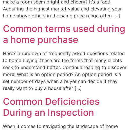
make a room seem bright and cheery? It’s a fact!
Acquiring the highest market value and elevating your
home above others in the same price range often […]
Common terms used during
a home purchase
Here’s a rundown of frequently asked questions related
to home buying; these are the terms that many clients
seek to understand better. Continue reading to discover
more! What is an option period? An option period is a
set number of days when a buyer can decide if they
really want to buy a house after […]
Common Deficiencies
During an Inspection
When it comes to navigating the landscape of home