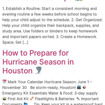
1. Establish a Routine: Start a consistent morning and
evening routine a few weeks before school begins to
help your child adjust to the schedule. 2. Get Organized:
Help your child organize their backpack, supplies, and
study area. Use folders or binders to keep homework
and important papers sorted. 3. Create a Homework
Space: Set […]
How to Prepare for
Hurricane Season in
Houston
Mark Your Calendar Hurricane Season: June 1 –
November 30 Be storm-ready, Houston!
Emergency Kit Essentials Water & Food: 3-day supply
First Aid Kit
Flashlights & Batteries
Important
Documents
Tip: Keep your kit in a waterproof bag!