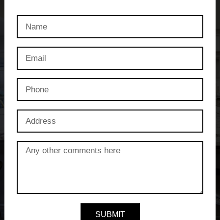
SUBMIT