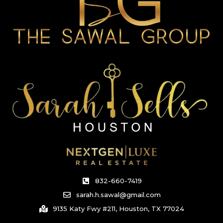
832-660-7419
sarah.h.sawal@gmail.com
9135 Katy Fwy #211, Houston, TX 77024