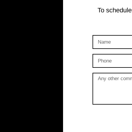
To schedule 