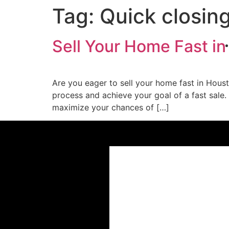
Tag:
Quick closin
Sell Your Home Fast in
Are you eager to sell your home fast in Houst
process and achieve your goal of a fast sale.
maximize your chances of […]