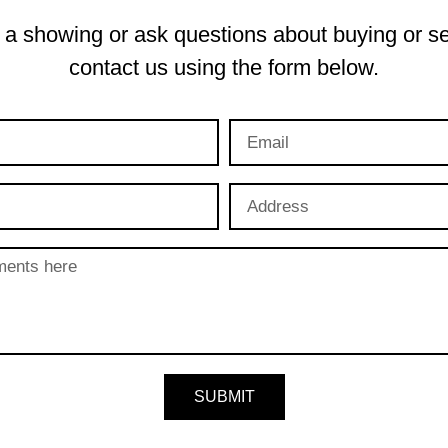
a showing or ask questions about buying or se
contact us using the form below.
SUBMIT