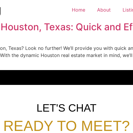
g
Home
About
List
 Houston, Texas: Quick and Ef
on, Texas? Look no further! We’ll provide you with quick and
 With the dynamic Houston real estate market in mind, we’ll
LET'S CHAT
READY TO MEET?