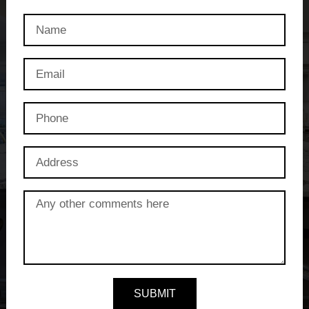
SUBMIT