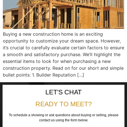
Buying a new construction home is an exciting
opportunity to customize your dream space. However,
it’s crucial to carefully evaluate certain factors to ensure
a smooth and satisfactory purchase. We’ll highlight the
essential items to look for when purchasing a new
construction property. Read on for our short and simple
bullet points: 1. Builder Reputation […]
LET'S CHAT
READY TO MEET?
To schedule a showing or ask questions about buying or selling, please
contact us using the form below.