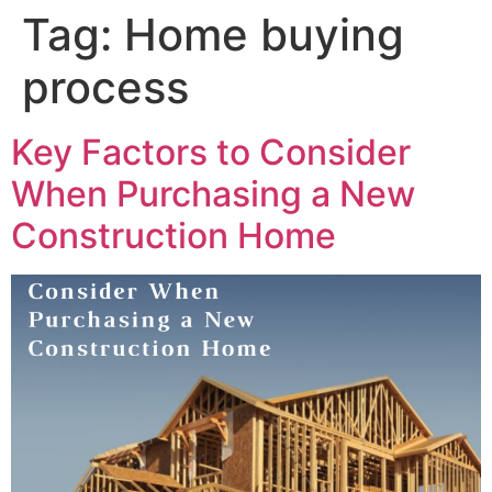
Tag:
Home buying
process
Key Factors to Consider
When Purchasing a New
Construction Home