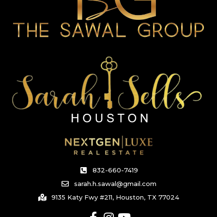
832-660-7419
sarah.h.sawal@gmail.com
9135 Katy Fwy #211, Houston, TX 77024