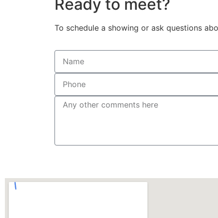
Ready to meet?
To schedule a showing or ask questions abou