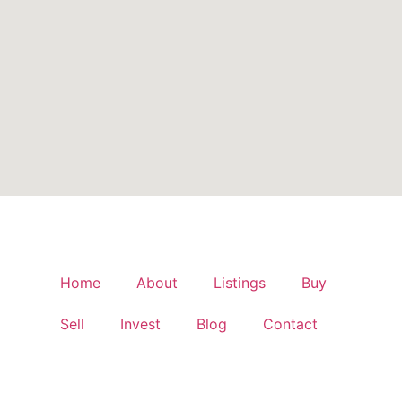
Home
About
Listings
Buy
Sell
Invest
Blog
Contact