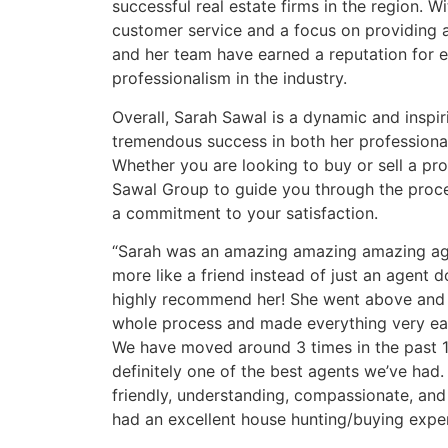
successful real estate firms in the region.
customer service and a focus on providing 
and her team have earned a reputation for 
professionalism in the industry.
Overall, Sarah Sawal is a dynamic and inspi
tremendous success in both her professiona
Whether you are looking to buy or sell a pro
Sawal Group to guide you through the proces
a commitment to your satisfaction.
“Sarah was an amazing amazing amazing age
more like a friend instead of just an agent 
highly recommend her! She went above and
whole process and made everything very eas
We have moved around 3 times in the past 
definitely one of the best agents we’ve had
friendly, understanding, compassionate, and
had an excellent house hunting/buying exper