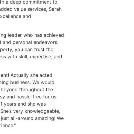
 With a deep commitment to
added value services, Sarah
excellence and
ring leader who has achieved
l and personal endeavors.
perty, you can trust the
s with skill, expertise, and
nt! Actually she acted
doing business. We would
 beyond throughout the
y and hassle-free for us.
11 years and she was
. She’s very knowledgeable,
 just all-around amazing! We
ience.”