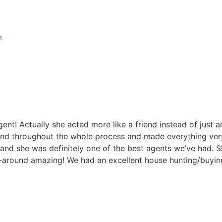
m
t! Actually she acted more like a friend instead of just a
 throughout the whole process and made everything very 
and she was definitely one of the best agents we’ve had. S
l-around amazing! We had an excellent house hunting/buyin