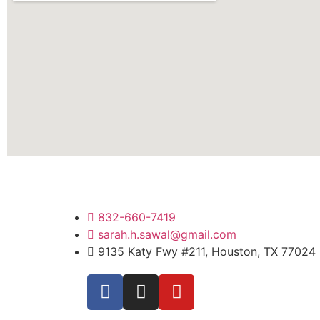
832-660-7419
sarah.h.sawal@gmail.com
9135 Katy Fwy #211, Houston, TX 77024