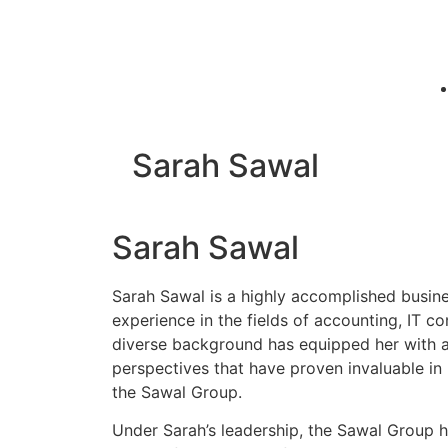
Sarah Sawal
Sarah Sawal
Sarah Sawal is a highly accomplished busin
experience in the fields of accounting, IT co
diverse background has equipped her with a 
perspectives that have proven invaluable in 
the Sawal Group.
Under Sarah’s leadership, the Sawal Group