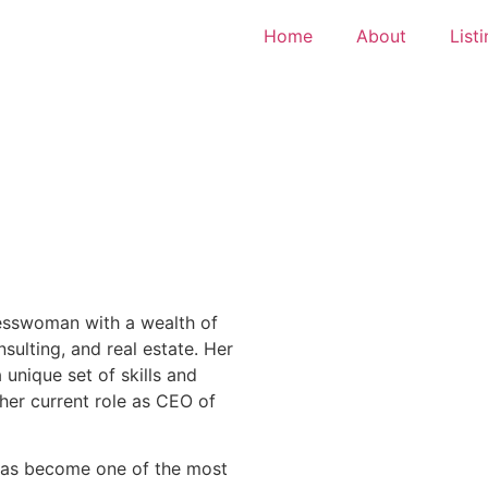
Home
About
List
esswoman with a wealth of
nsulting, and real estate. Her
unique set of skills and
her current role as CEO of
 has become one of the most