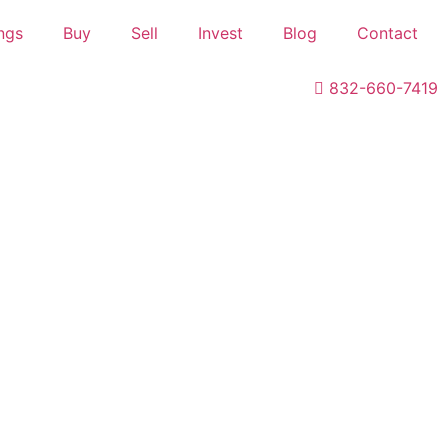
ings
Buy
Sell
Invest
Blog
Contact
832-660-7419