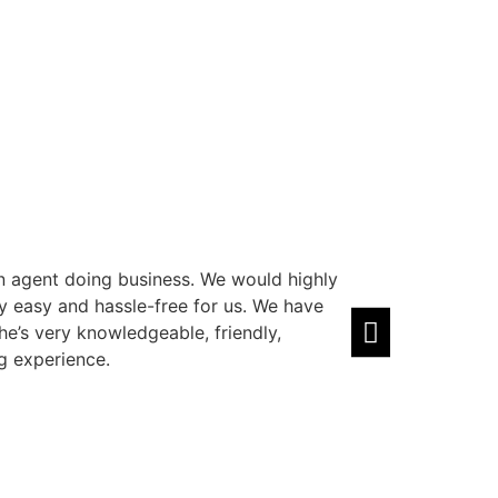
n agent doing business. We would highly
Amazing agent! 
easy and hassle-free for us. We have
well. Highly rec
he’s very knowledgeable, friendly,
Zain Sawal
⭐⭐
g experience.