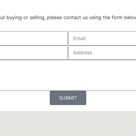
t buying or selling, please contact us using the form belo
SUBMIT