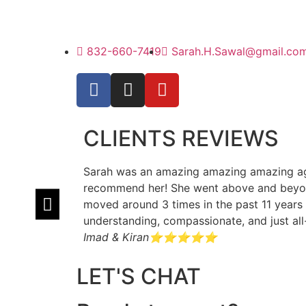
832-660-7419
Sarah.H.Sawal@gmail.co
CLIENTS REVIEWS
Sarah was an amazing amazing amazing agen
recommend her! She went above and beyond
moved around 3 times in the past 11 years 
understanding, compassionate, and just al
Imad & Kiran
⭐⭐⭐⭐⭐
LET'S CHAT