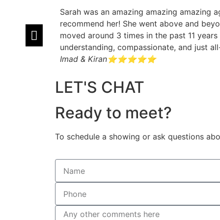
Sarah was an amazing amazing amazing agen
recommend her! She went above and beyond
moved around 3 times in the past 11 years 
understanding, compassionate, and just al
Imad & Kiran
⭐⭐⭐⭐⭐
LET'S CHAT
Ready to meet?
To schedule a showing or ask questions abou