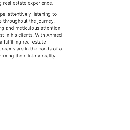
g real estate experience.
s, attentively listening to
ce throughout the journey.
g and meticulous attention
st in his clients. With Ahmed
fulfilling real estate
reams are in the hands of a
rming them into a reality.