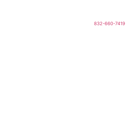
832-660-7419