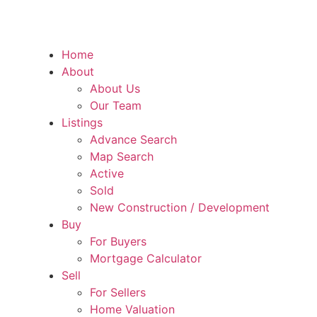
Home
About
About Us
Our Team
Listings
Advance Search
Map Search
Active
Sold
New Construction / Development
Buy
For Buyers
Mortgage Calculator
Sell
For Sellers
Home Valuation