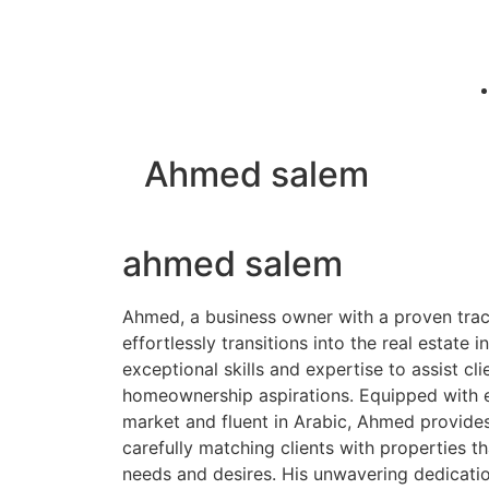
Ahmed salem
ahmed salem
Ahmed, a business owner with a proven trac
effortlessly transitions into the real estate in
exceptional skills and expertise to assist clie
homeownership aspirations. Equipped with 
market and fluent in Arabic, Ahmed provide
carefully matching clients with properties th
needs and desires. His unwavering dedicati