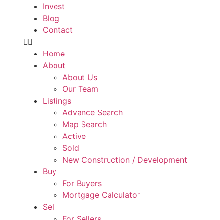
Invest
Blog
Contact
Home
About
About Us
Our Team
Listings
Advance Search
Map Search
Active
Sold
New Construction / Development
Buy
For Buyers
Mortgage Calculator
Sell
For Sellers