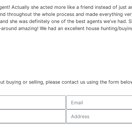
t! Actually she acted more like a friend instead of just a
 throughout the whole process and made everything very 
and she was definitely one of the best agents we’ve had. S
l-around amazing! We had an excellent house hunting/buyin
t buying or selling, please contact us using the form belo