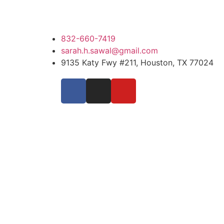
832-660-7419
sarah.h.sawal@gmail.com
9135 Katy Fwy #211, Houston, TX 77024