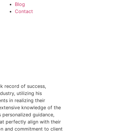
Blog
Contact
k record of success,
dustry, utilizing his
nts in realizing their
extensive knowledge of the
s personalized guidance,
at perfectly align with their
on and commitment to client