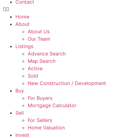
Contact
Home
About
About Us
Our Team
Listings
Advance Search
Map Search
Active
Sold
New Construction / Development
Buy
For Buyers
Mortgage Calculator
Sell
For Sellers
Home Valuation
Invest