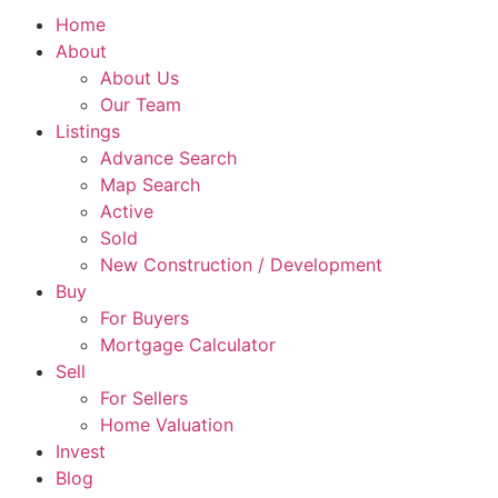
Home
About
About Us
Our Team
Listings
Advance Search
Map Search
Active
Sold
New Construction / Development
Buy
For Buyers
Mortgage Calculator
Sell
For Sellers
Home Valuation
Invest
Blog