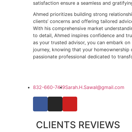
satisfaction ensure a seamless and gratifyin
Ahmed prioritizes building strong relationship
clients’ concerns and offering tailored advi
With his comprehensive market understandin
to detail, Ahmed inspires confidence and tru
as your trusted advisor, you can embark on a 
journey, knowing that your homeownership d
passionate professional dedicated to transfo
832-660-7419
Sarah.H.Sawal@gmail.com
CLIENTS REVIEWS