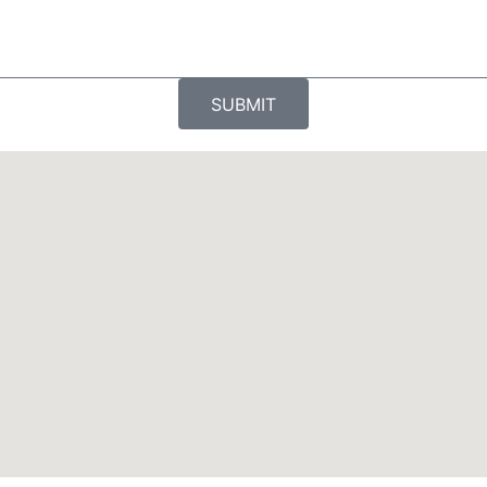
SUBMIT