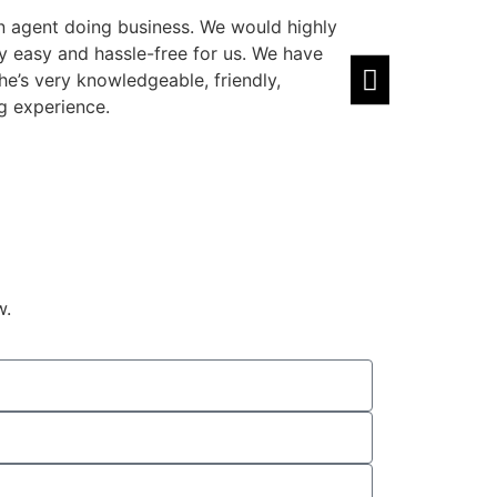
n agent doing business. We would highly
Amazing agent! 
easy and hassle-free for us. We have
well. Highly rec
he’s very knowledgeable, friendly,
Zain Sawal
⭐⭐
g experience.
w.